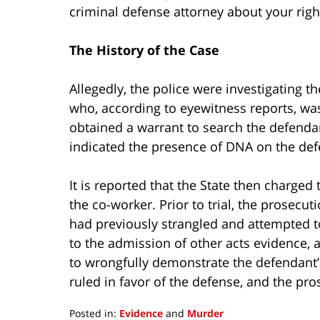
criminal defense attorney about your righ
The History of the Case
Allegedly, the police were investigating 
who, according to eyewitness reports, was
obtained a warrant to search the defenda
indicated the presence of DNA on the def
It is reported that the State then charged
the co-worker. Prior to trial, the prosec
had previously strangled and attempted 
to the admission of other acts evidence, 
to wrongfully demonstrate the defendant’s
ruled in favor of the defense, and the pr
Posted in:
Evidence
and
Murder