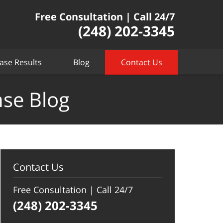
Free Consultation | Call 24/7
(248) 202-3345
ase Results
Blog
Contact Us
nse Blog
Contact Us
Free Consultation | Call 24/7
(248) 202-3345