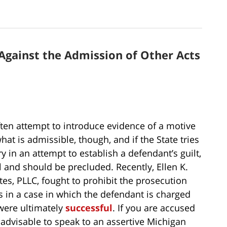
Against the Admission of Other Acts
ften attempt to introduce evidence of a motive
hat is admissible, though, and if the State tries
y in an attempt to establish a defendant’s guilt,
al and should be precluded. Recently, Ellen K.
tes, PLLC, fought to prohibit the prosecution
 in a case in which the defendant is charged
 were ultimately
successful
. If you are accused
s advisable to speak to an assertive Michigan