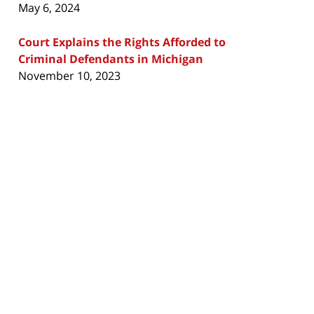
May 6, 2024
Court Explains the Rights Afforded to
Criminal Defendants in Michigan
November 10, 2023