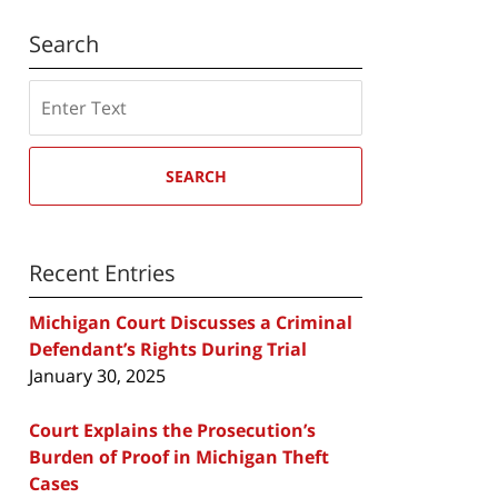
Search
Search
SEARCH
Recent Entries
Michigan Court Discusses a Criminal
Defendant’s Rights During Trial
January 30, 2025
Court Explains the Prosecution’s
Burden of Proof in Michigan Theft
Cases