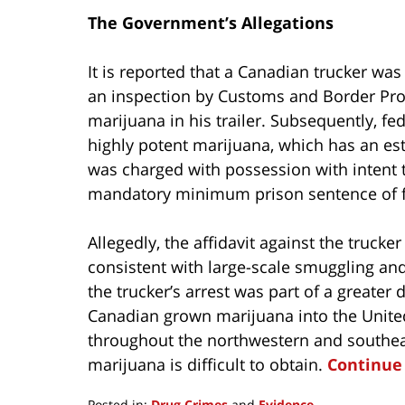
The Government’s Allegations
It is reported that a Canadian trucker was
an inspection by Customs and Border Prot
marijuana in his trailer. Subsequently, f
highly potent marijuana, which has an est
was charged with possession with intent to
mandatory minimum prison sentence of fi
Allegedly, the affidavit against the trucke
consistent with large-scale smuggling and d
the trucker’s arrest was part of a greater
Canadian grown marijuana into the United 
throughout the northwestern and southeas
marijuana is difficult to obtain.
Continue
Posted in:
Drug Crimes
and
Evidence