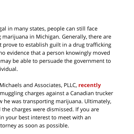
al in many states, people can still face
ng marijuana in Michigan. Generally, there are
ove to establish guilt in a drug trafficking
 is no evidence that a person knowingly moved
ey may be able to persuade the government to
ividual.
. Michaels and Associates, PLLC,
recently
 smuggling charges against a Canadian trucker
 he was transporting marijuana. Ultimately,
d the charges were dismissed. If you are
in your best interest to meet with an
torney as soon as possible.