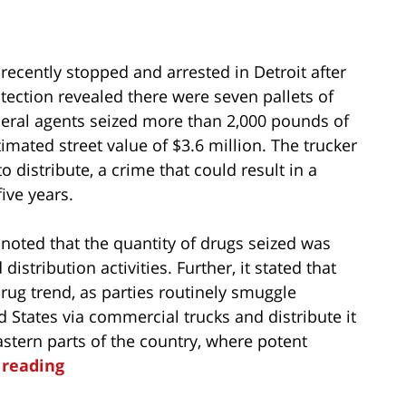
 recently stopped and arrested in Detroit after
ection revealed there were seven pallets of
ederal agents seized more than 2,000 pounds of
imated street value of $3.6 million. The trucker
 distribute, a crime that could result in a
ve years.
r noted that the quantity of drugs seized was
istribution activities. Further, it stated that
 drug trend, as parties routinely smuggle
States via commercial trucks and distribute it
tern parts of the country, where potent
 reading