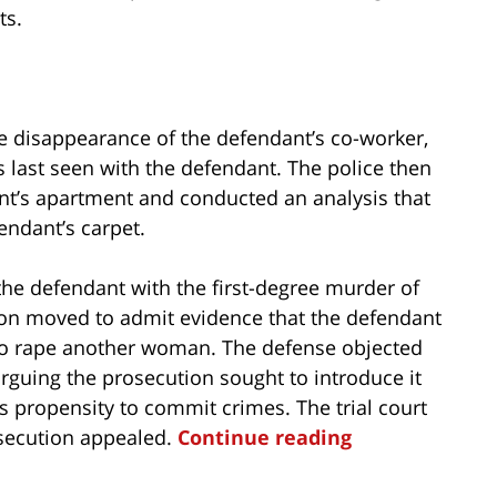
ts.
the disappearance of the defendant’s co-worker,
 last seen with the defendant. The police then
nt’s apartment and conducted an analysis that
endant’s carpet.
 the defendant with the first-degree murder of
ution moved to admit evidence that the defendant
to rape another woman. The defense objected
arguing the prosecution sought to introduce it
 propensity to commit crimes. The trial court
osecution appealed.
Continue reading