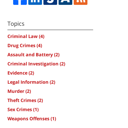
Topics
Criminal Law
(4)
Drug Crimes
(4)
Assault and Battery
(2)
Criminal Investigation
(2)
Evidence
(2)
Legal Information
(2)
Murder
(2)
Theft Crimes
(2)
Sex Crimes
(1)
Weapons Offenses
(1)