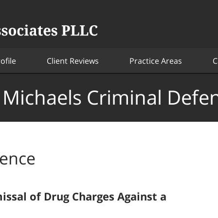
ofile
Client Reviews
Practice Areas
C
. Michaels Criminal Defe
dence
issal of Drug Charges Against a