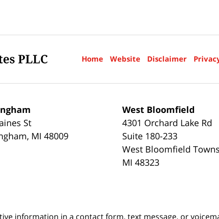
Home
Website
Disclaimer
Privac
ingham
West Bloomfield
aines St
4301 Orchard Lake Rd
ingham
,
MI
48009
Suite 180-233
West Bloomfield Town
MI
48323
itive information in a contact form, text message, or voicem