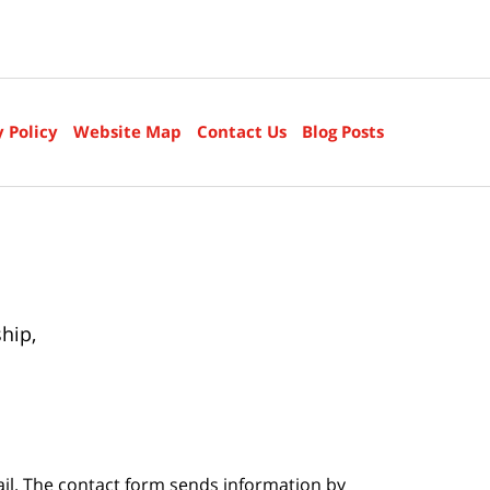
y Policy
Website Map
Contact Us
Blog Posts
ship
,
ail. The contact form sends information by