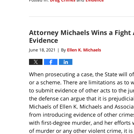
Updated:
August
19,
2021
Attorney Michaels Wins a Fight 
4:59
pm
Evidence
June 18, 2021
By
Ellen K. Michaels
|
When prosecuting a case, the State will o
or a scheme. There are limitations as to w
to submit evidence of other acts to the jur
the defense can argue that it is prejudici
Michaels of Ellen K. Michaels and Associa
from introducing evidence of other crimes
with first-degree murder, and her efforts
of murder or any other violent crime, it i