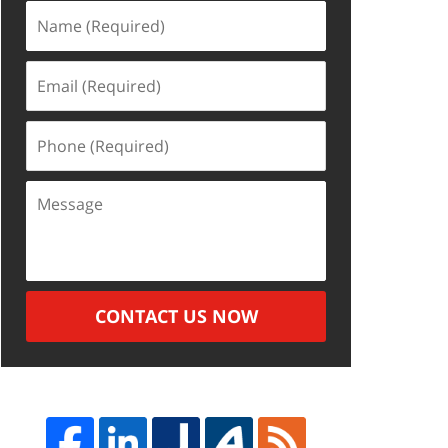
Name
(Required)
Email
(Required)
Phone
(Required)
Message
CONTACT US NOW