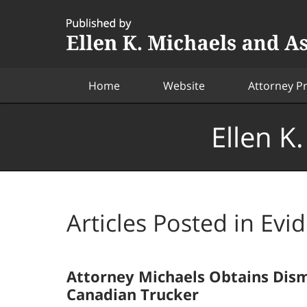
Navigation
Home
Website
Attorney Pr
Ellen K
Articles Posted in
Evi
Attorney Michaels Obtains Dism
Canadian Trucker