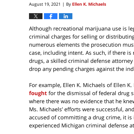
August 19, 2021
By
Ellen K. Michaels
|
Although recreational marijuana use is leg
criminal charges for selling or distributi
numerous elements the prosecution must pr
case, including intent. As such, if there
drugs, a skilled criminal defense attorn
drop any pending charges against the ind
For example, Ellen K. Michaels of Ellen K
fought
for the dismissal of federal drug
where there was no evidence that he knew
Ms. Michaels’ efforts were successful, an
accused of committing a drug crime, it is 
experienced Michigan criminal defense at