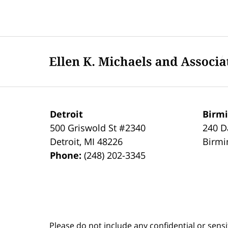
Updated:
June
26,
2021
Contact
10:21
Information
pm
Detroit
Birm
500 Griswold St #2340
240 D
Detroit
,
MI
48226
Birm
Phone:
(248) 202-3345
Please do not include any confidential or sens