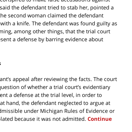
said the defendant tried to stab her, pointed a
e the second woman claimed the defendant
with a knife. The defendant was found guilty as
ming, among other things, that the trial court
resent a defense by barring evidence about
s
nt’s appeal after reviewing the facts. The court
uestion of whether a trial court’s evidentiary
nt a defense at the trial level, in order to
 at hand, the defendant neglected to argue at
admissible under Michigan Rules of Evidence or
iolated because it was not admitted.
Continue