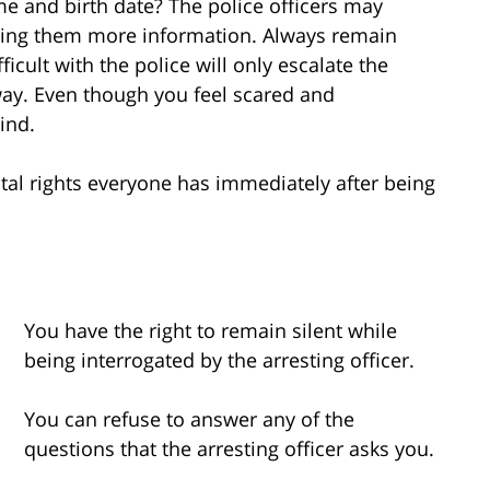
me and birth date? The police officers may
giving them more information. Always remain
ficult with the police will only escalate the
 way. Even though you feel scared and
ind.
al rights everyone has immediately after being
You have the right to remain silent while
being interrogated by the arresting officer.
You can refuse to answer any of the
questions that the arresting officer asks you.