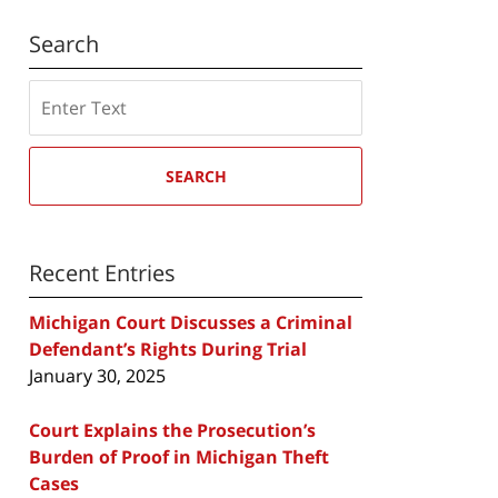
Search
Search
SEARCH
Recent Entries
Michigan Court Discusses a Criminal
Defendant’s Rights During Trial
January 30, 2025
Court Explains the Prosecution’s
Burden of Proof in Michigan Theft
Cases