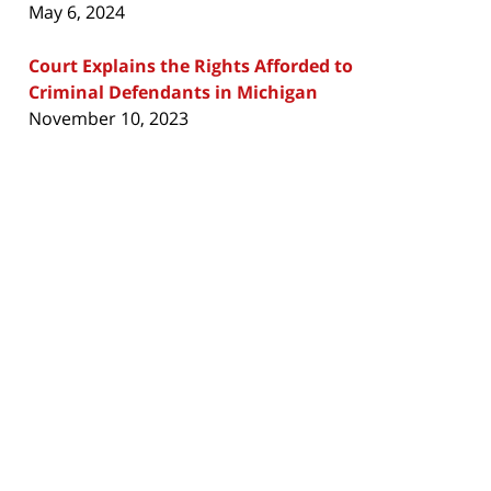
May 6, 2024
Court Explains the Rights Afforded to
Criminal Defendants in Michigan
November 10, 2023