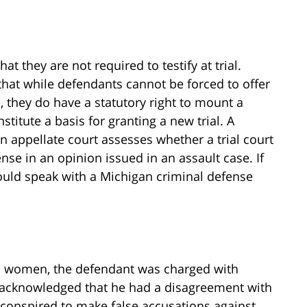
t they are not required to testify at trial.
that while defendants cannot be forced to offer
, they do have a statutory right to mount a
nstitute a basis for granting a new trial. A
 appellate court assesses whether a trial court
ense in an opinion issued in an assault case. If
ould speak with a Michigan criminal defense
 two women, the defendant was charged with
t acknowledged that he had a disagreement with
y conspired to make false accusations against