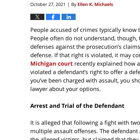
October 27, 2021
By
Ellen K. Michaels
|
People accused of crimes typically know tha
People often do not understand, though, 
defenses against the prosecution’s claims
defense. If that right is violated, it may co
Michigan court
recently explained how an
violated a defendant’s right to offer a def
you’ve been charged with assault, you sh
lawyer about your options.
Arrest and Trial of the Defendant
It is alleged that following a fight with
multiple assault offenses. The defendan
the alleged victims, but claimed that the