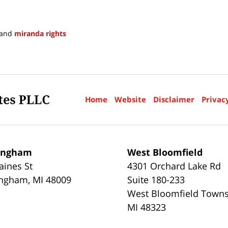
and
miranda rights
Home
Website
Disclaimer
Privac
ingham
West Bloomfield
aines St
4301 Orchard Lake Rd
ingham
,
MI
48009
Suite 180-233
West Bloomfield Town
MI
48323