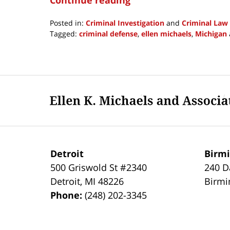
Posted in:
Criminal Investigation
and
Criminal Law
Tagged:
criminal defense
,
ellen michaels
,
Michigan
Updated:
June
25,
2021
Contact
6:57
Information
pm
Detroit
Birm
500 Griswold St #2340
240 D
Detroit
,
MI
48226
Birm
Phone:
(248) 202-3345