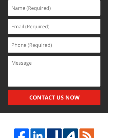
Name
(Required)
Email
(Required)
Phone
(Required)
Message
CONTACT US NOW