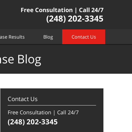
Free Consultation | Call 24/7
(248) 202-3345
ase Results
Blog
Contact Us
nse Blog
Contact Us
Free Consultation | Call 24/7
(248) 202-3345