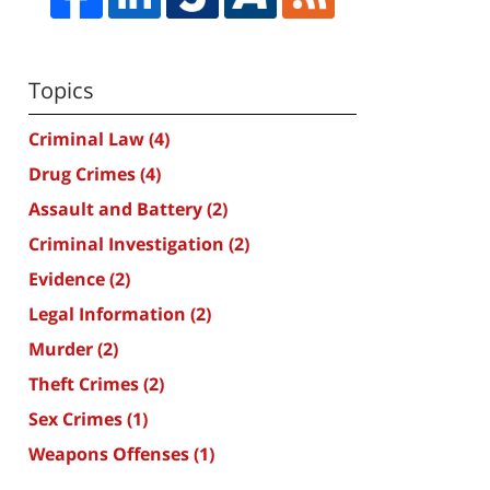
Topics
Criminal Law
(4)
Drug Crimes
(4)
Assault and Battery
(2)
Criminal Investigation
(2)
Evidence
(2)
Legal Information
(2)
Murder
(2)
Theft Crimes
(2)
Sex Crimes
(1)
Weapons Offenses
(1)