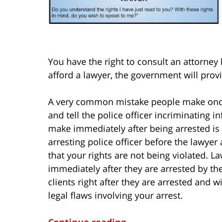
You have the right to consult an attorney
afford a lawyer, the government will provi
A very common mistake people make once t
and tell the police officer incriminating 
make immediately after being arrested is t
arresting police officer before the lawyer 
that your rights are not being violated. L
immediately after they are arrested by th
clients right after they are arrested and w
legal flaws involving your arrest.
Continue reading