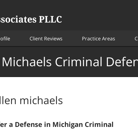
ofile
Client Reviews
Practice Areas
C
. Michaels Criminal Defe
llen michaels
fer a Defense in Michigan Criminal