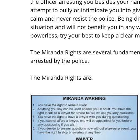
the officer arresting you besides your na
attempt to bully or intimidate you into 
calm and never resist the police. Being dif
situation and will not benefit you in any
powerless, try your best to keep a clear m
The Miranda Rights are several fundament
arrested by the police.
The Miranda Rights are: