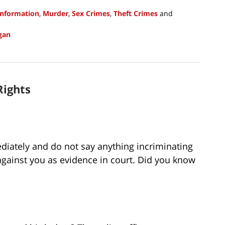
Information
,
Murder
,
Sex Crimes
,
Theft Crimes
and
gan
Rights
ediately and do not say anything incriminating
 against you as evidence in court. Did you know