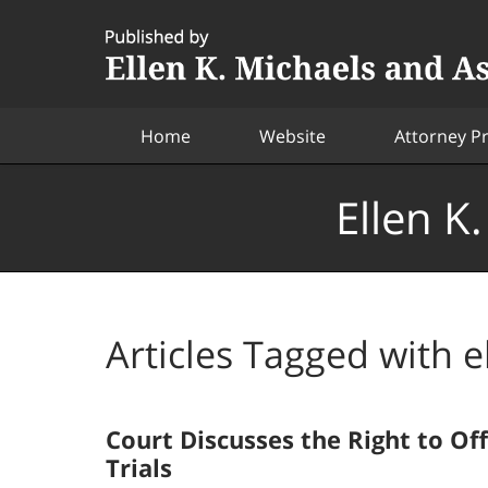
Navigation
Home
Website
Attorney Pr
Ellen K
Articles Tagged with
e
Court Discusses the Right to Of
Trials