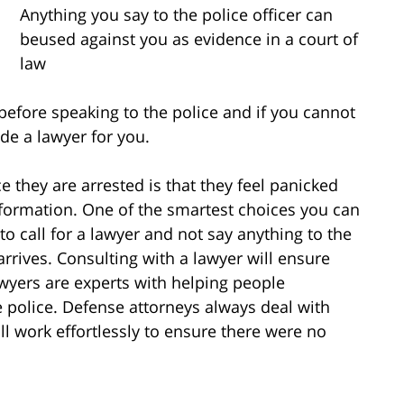
Anything you say to the police officer can
beused against you as evidence in a court of
law
 before speaking to the police and if you cannot
de a lawyer for you.
hey are arrested is that they feel panicked
information. One of the smartest choices you can
o call for a lawyer and not say anything to the
arrives. Consulting with a lawyer will ensure
awyers are experts with helping people
e police. Defense attorneys always deal with
ill work effortlessly to ensure there were no