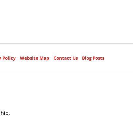
y Policy
Website Map
Contact Us
Blog Posts
ship
,