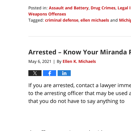
Posted in:
Assault and Battery
,
Drug Crimes
,
Legal 
Weapons Offenses
Tagged:
criminal defense
,
ellen michaels
and
Michi
Updated:
October
27,
2021
Arrested – Know Your Miranda 
2:40
pm
May 6, 2021
By
Ellen K. Michaels
|
If you are arrested, contact a lawyer imm
to the arresting officer that may be used
that you do not have to say anything to