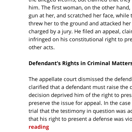
him. The first woman, on the other hand, 
gun at her, and scratched her face, whil
threw her to the ground and attacked her 
charged by a jury. He filed an appeal, clai
infringed on his constitutional right to p
other acts.
Defendant’s Rights in Criminal Matter
The appellate court dismissed the defenda
clarified that a defendant must raise the q
decision deprived him of the right to prese
preserve the issue for appeal. In the case
trial that the testimony in question was 
that his right to present a defense was v
reading