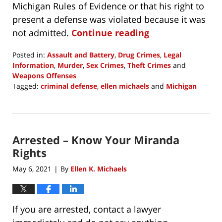
Michigan Rules of Evidence or that his right to
present a defense was violated because it was
not admitted.
Continue reading
Posted in:
Assault and Battery
,
Drug Crimes
,
Legal
Information
,
Murder
,
Sex Crimes
,
Theft Crimes
and
Weapons Offenses
Tagged:
criminal defense
,
ellen michaels
and
Michigan
Updated:
October
27,
2021
Arrested – Know Your Miranda
2:40
pm
Rights
May 6, 2021
By
Ellen K. Michaels
|
If you are arrested, contact a lawyer