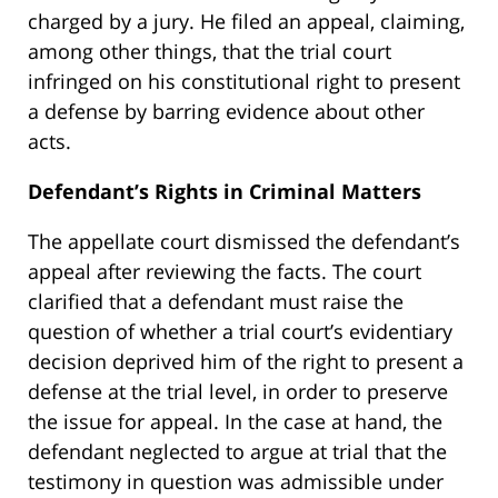
charged by a jury. He filed an appeal, claiming,
among other things, that the trial court
infringed on his constitutional right to present
a defense by barring evidence about other
acts.
Defendant’s Rights in Criminal Matters
The appellate court dismissed the defendant’s
appeal after reviewing the facts. The court
clarified that a defendant must raise the
question of whether a trial court’s evidentiary
decision deprived him of the right to present a
defense at the trial level, in order to preserve
the issue for appeal. In the case at hand, the
defendant neglected to argue at trial that the
testimony in question was admissible under