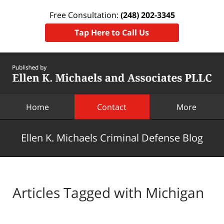
Free Consultation:
(248) 202-3345
Tap Here to Call Us
Navigation
Home
Contact
More
Ellen K. Michaels Criminal Defense Blog
Articles Tagged with
Michigan