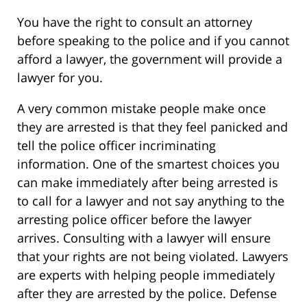
You have the right to consult an attorney
before speaking to the police and if you cannot
afford a lawyer, the government will provide a
lawyer for you.
A very common mistake people make once
they are arrested is that they feel panicked and
tell the police officer incriminating
information. One of the smartest choices you
can make immediately after being arrested is
to call for a lawyer and not say anything to the
arresting police officer before the lawyer
arrives. Consulting with a lawyer will ensure
that your rights are not being violated. Lawyers
are experts with helping people immediately
after they are arrested by the police. Defense