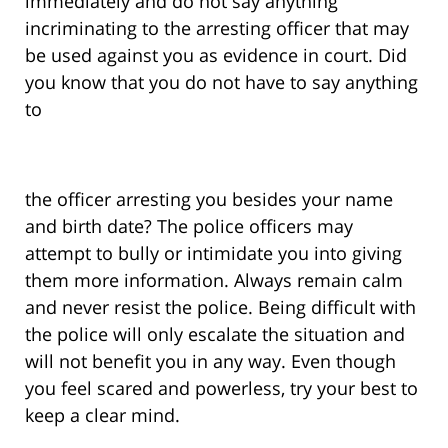
immediately and do not say anything
incriminating to the arresting officer that may
be used against you as evidence in court. Did
you know that you do not have to say anything
to
the officer arresting you besides your name
and birth date? The police officers may
attempt to bully or intimidate you into giving
them more information. Always remain calm
and never resist the police. Being difficult with
the police will only escalate the situation and
will not benefit you in any way. Even though
you feel scared and powerless, try your best to
keep a clear mind.