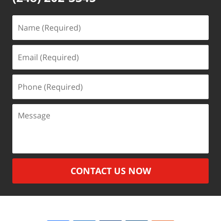
Name
(Required)
Email
(Required)
Phone
(Required)
Message
CONTACT US NOW