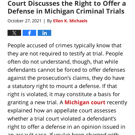
Court Discusses the Right to Offer a
Defense in Michigan Criminal Trials
October 27, 2021
By
Ellen K. Michaels
|
People accused of crimes typically know that
they are not required to testify at trial. People
often do not understand, though, that while
defendants cannot be forced to offer defenses
against the prosecution’s claims, they do have
a statutory right to mount a defense. If that
right is violated, it may constitute a basis for
granting a new trial. A
Michigan court
recently
explained how an appellate court assesses
whether a trial court violated a defendant’s
right to offer a defense in an opinion issued in
an assault case. If you’ve been charged with