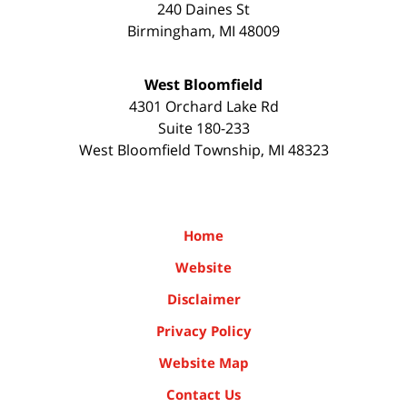
240 Daines St
Birmingham
,
MI
48009
West Bloomfield
4301 Orchard Lake Rd
Suite 180-233
West Bloomfield Township
,
MI
48323
Home
Website
Disclaimer
Privacy Policy
Website Map
Contact Us