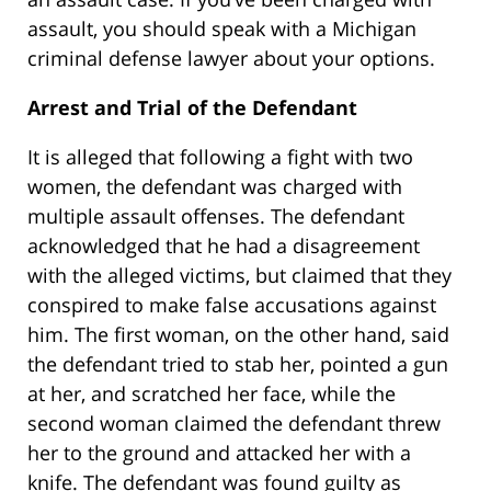
assault, you should speak with a Michigan
criminal defense lawyer about your options.
Arrest and Trial of the Defendant
It is alleged that following a fight with two
women, the defendant was charged with
multiple assault offenses. The defendant
acknowledged that he had a disagreement
with the alleged victims, but claimed that they
conspired to make false accusations against
him. The first woman, on the other hand, said
the defendant tried to stab her, pointed a gun
at her, and scratched her face, while the
second woman claimed the defendant threw
her to the ground and attacked her with a
knife. The defendant was found guilty as