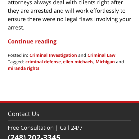
attorneys always deal with clients right after
they are arrested and will work effortlessly to
ensure there were no legal flaws involving your
arrest.
Continue reading
Posted in:
Criminal Investigation
and
Criminal Law
Tagged:
criminal defense
,
ellen michaels
,
Michigan
and
miranda rights
Updated:
June
25,
2021
6:57
pm
Contact Us
Free Consultation | Call 24/7
(248) 202-3345