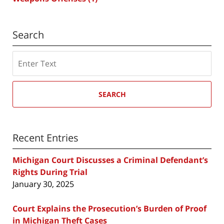
Search
Search
SEARCH
Recent Entries
Michigan Court Discusses a Criminal Defendant’s
Rights During Trial
January 30, 2025
Court Explains the Prosecution’s Burden of Proof
in Michigan Theft Cases