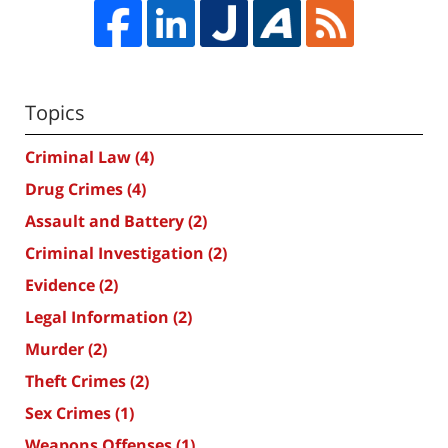
Topics
Criminal Law
(4)
Drug Crimes
(4)
Assault and Battery
(2)
Criminal Investigation
(2)
Evidence
(2)
Legal Information
(2)
Murder
(2)
Theft Crimes
(2)
Sex Crimes
(1)
Weapons Offenses
(1)