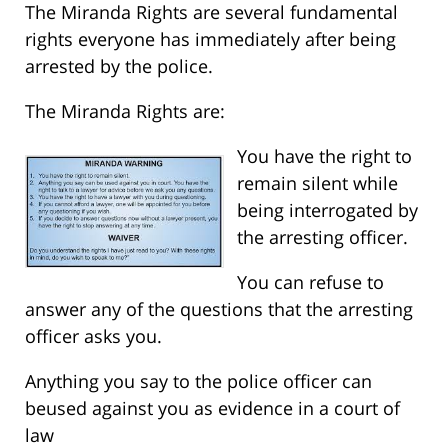
The Miranda Rights are several fundamental
rights everyone has immediately after being
arrested by the police.
The Miranda Rights are:
You have the right to
remain silent while
being interrogated by
the arresting officer.
You can refuse to
answer any of the questions that the arresting
officer asks you.
Anything you say to the police officer can
beused against you as evidence in a court of
law