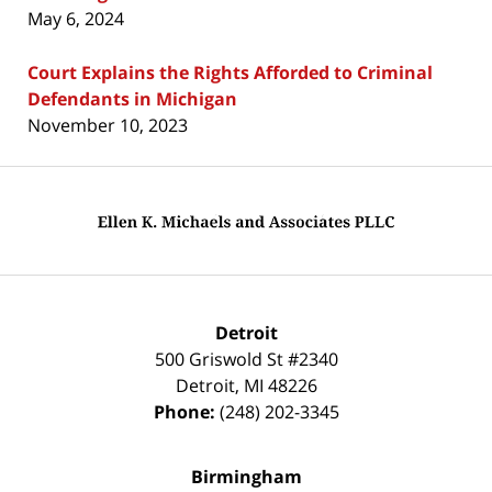
May 6, 2024
Court Explains the Rights Afforded to Criminal
Defendants in Michigan
November 10, 2023
Contact
Information
Detroit
500 Griswold St #2340
Detroit
,
MI
48226
Phone:
(248) 202-3345
Birmingham